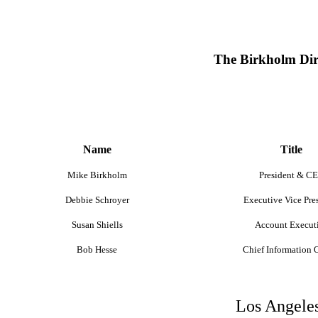
The Birkholm Dir
Name
Title
Mike Birkholm
President & C
Debbie Schroyer
Executive Vice Pre
Susan Shiells
Account Execut
Bob Hesse
Chief Information O
Los Angeles