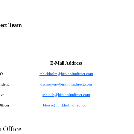
ect Team
E-Mail Address
EO
mbirkholm@birkholmdirect.com
sident
dschroyer@birkholmdirect.com
ive
sshiells@birkholmdirect.com
fficer
bhesse@birkholmdirect.com
 Office