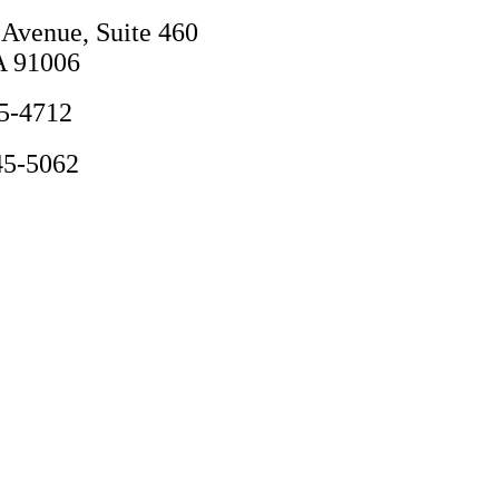
 Avenue, Suite 460
A 91006
5-4712
45-5062