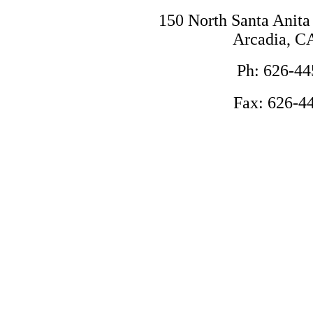
150 North Santa Anita
Arcadia, C
Ph: 626-44
Fax: 626-4